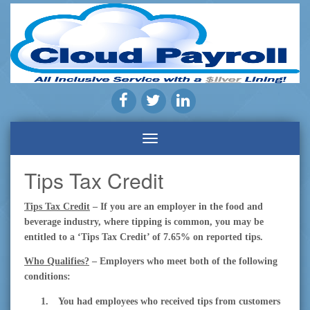
Payroll
Company
|
Cloud
Payroll
Pros
Inc.
|
Highland,
Tips Tax Credit
CA
Tips Tax Credit
– If you are an employer in the food and
beverage industry, where tipping is common, you may be
entitled to a ‘Tips Tax Credit’ of 7.65% on reported tips.
Who Qualifies?
– Employers who meet both of the following
conditions:
1.
You had employees who received tips from customers