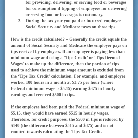
for providing, delivering, or serving food or beverages
for consumption if tipping of employees for delivering
or serving food or beverages is customary.
2.
During the tax year you paid or incurred employer
Social Security and Medicare taxes on those tips.
How is the credit calculated?
– Generally the credit equals the
amount of Social Security and Medicare the employer pays on
tips received by employees. If an employer is paying less than
minimum wage and using a ‘Tips Credit’ or ‘Tips Deemed
Wages’ to make up the difference, then the portion of tips
used to achieve the minimum wage amount is excluded from
the ‘Tips Tax Credit’ calculation. For example, and employee
worked 100 hours in a month at $3.75 per hour (where
Federal minimum wage is $5.15) earning $375 in hourly
earnings and received $500 in tips.
If the employee had been paid the Federal minimum wage of
$5.15, they would have earned $515 in hourly wages.
Therefore, for credit purposes, the $500 in tips is reduced by
$140 (the difference between $515 and $375) and is not
counted towards calculating the Tips Tax Credit.