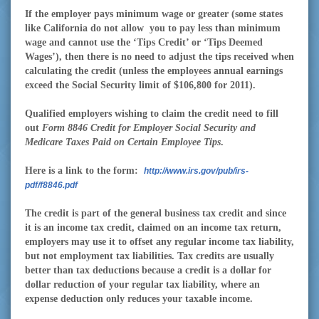
If the employer pays minimum wage or greater (some states
like California do not allow
you to pay less than minimum
wage and cannot use the ‘Tips Credit’ or ‘Tips Deemed
Wages’), then there is no need to adjust the tips received when
calculating the credit (unless the employees annual earnings
exceed the Social Security limit of $106,800 for 2011).
Qualified employers wishing to claim the credit need to fill
out
Form 8846 Credit for Employer Social Security and
Medicare Taxes Paid on Certain Employee Tips
.
Here is a link to the form:
http://www.irs.gov/pub/irs-
pdf/f8846.pdf
The credit is part of the general business tax credit and since
it is an income tax credit, claimed on an income tax return,
employers may use it to offset any regular income tax liability,
but not employment tax liabilities. Tax credits are usually
better than tax deductions because a credit is a dollar for
dollar reduction of your regular tax liability, where an
expense deduction only reduces your taxable income.