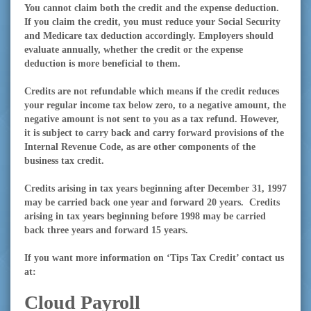
You cannot claim both the credit and the expense deduction.
If you claim the credit, you must reduce your Social Security
and Medicare tax deduction accordingly. Employers should
evaluate annually, whether the credit or the expense
deduction is more beneficial to them.
Credits are not refundable which means if the credit reduces
your regular income tax below zero, to a negative amount, the
negative amount is not sent to you as a tax refund. However,
it is subject to carry back and carry forward provisions of the
Internal Revenue Code, as are other components of the
business tax credit.
Credits arising in tax years beginning after December 31, 1997
may be carried back one year and forward 20 years.
Credits
arising in tax years beginning before 1998 may be carried
back three years and forward 15 years.
If you want more information on ‘Tips Tax Credit’ contact us
at:
Cloud Payroll