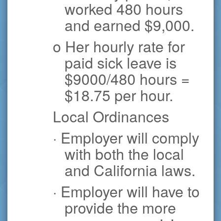
worked 480 hours
and earned $9,000.
o Her hourly rate for
paid sick leave is
$9000/480 hours =
$18.75 per hour.
Local Ordinances
· Employer will comply
with both the local
and California laws.
· Employer will have to
provide the more