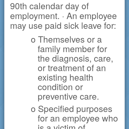
90th calendar day of
employment. · An employee
may use paid sick leave for:
o Themselves or a
family member for
the diagnosis, care,
or treatment of an
existing health
condition or
preventive care.
o Specified purposes
for an employee who
is a victim of