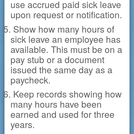
use accrued paid sick leave
upon request or notification.
5. Show how many hours of
sick leave an employee has
available. This must be on a
pay stub or a document
issued the same day as a
paycheck.
6. Keep records showing how
many hours have been
earned and used for three
years.