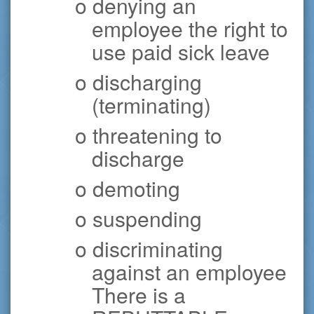
o denying an
employee the right to
use paid sick leave
o discharging
(terminating)
o threatening to
discharge
o demoting
o suspending
o discriminating
against an employee
There is a