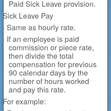
Paid Sick Leave provision.
Sick Leave Pay
· Same as hourly rate.
· If an employee is paid
commission or piece rate,
then divide the total
compensation for previous
90 calendar days by the
number of hours worked
and pay this rate.
For example: