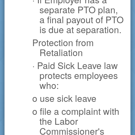
separate PTO plan,
a final payout of PTO
is due at separation.
Protection from
Retaliation
· Paid Sick Leave law
protects employees
who:
o use sick leave
o file a complaint with
the Labor
Commissioner's