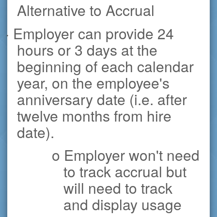
Alternative to Accrual
· Employer can provide 24
hours or 3 days at the
beginning of each calendar
year, on the employee's
anniversary date (i.e. after
twelve months from hire
date).
o Employer won't need
to track accrual but
will need to track
and display usage