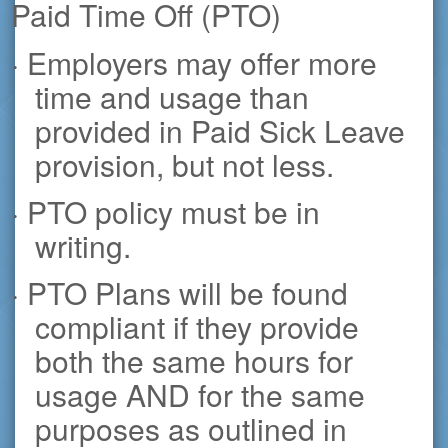
Paid Time Off (PTO)
· Employers may offer more
time and usage than
provided in Paid Sick Leave
provision, but not less.
· PTO policy must be in
writing.
· PTO Plans will be found
compliant if they provide
both the same hours for
usage AND for the same
purposes as outlined in