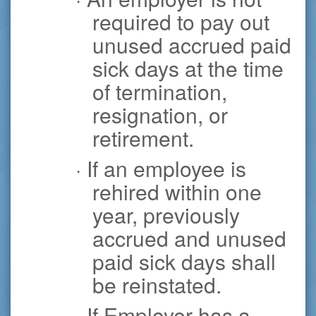
required to pay out
unused accrued paid
sick days at the time
of termination,
resignation, or
retirement.
· If an employee is
rehired within one
year, previously
accrued and unused
paid sick days shall
be reinstated.
· If Employer has a