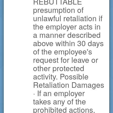
REBUTTABLE
presumption of
unlawful retaliation if
the employer acts in
a manner described
above within 30 days
of the employee's
request for leave or
other protected
activity. Possible
Retaliation Damages
· If an employer
takes any of the
prohibited actions,