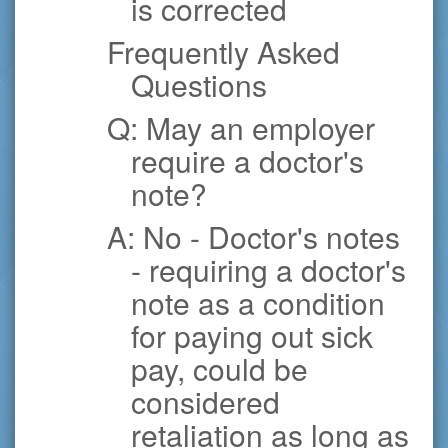
is corrected
Frequently Asked
Questions
Q: May an employer
require a doctor's
note?
A: No - Doctor's notes
- requiring a doctor's
note as a condition
for paying out sick
pay, could be
considered
retaliation as long as