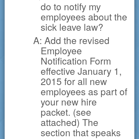
do to notify my
employees about the
sick leave law?
A: Add the revised
Employee
Notification Form
effective January 1,
2015 for all new
employees as part of
your new hire
packet. (see
attached) The
section that speaks