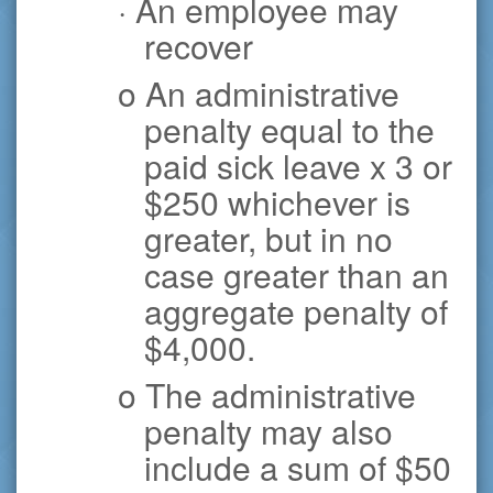
· An employee may
recover
o An administrative
penalty equal to the
paid sick leave x 3 or
$250 whichever is
greater, but in no
case greater than an
aggregate penalty of
$4,000.
o The administrative
penalty may also
include a sum of $50