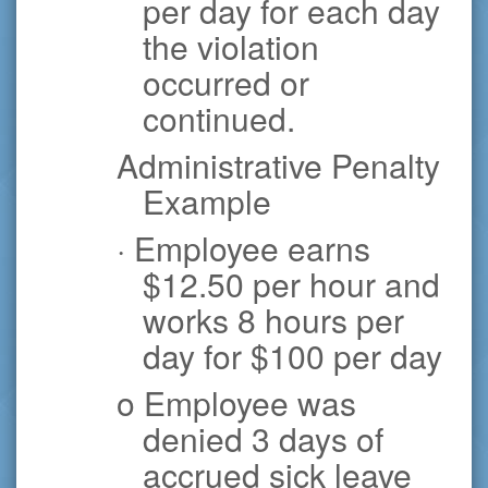
per day for each day
the violation
occurred or
continued.
Administrative Penalty
Example
· Employee earns
$12.50 per hour and
works 8 hours per
day for $100 per day
o Employee was
denied 3 days of
accrued sick leave