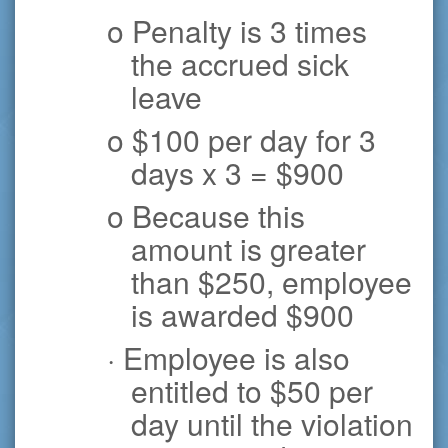
o Penalty is 3 times
the accrued sick
leave
o $100 per day for 3
days x 3 = $900
o Because this
amount is greater
than $250, employee
is awarded $900
· Employee is also
entitled to $50 per
day until the violation