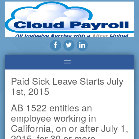
Payroll
Company
|
Cloud
Payroll
Pros
Inc.
|
Highland,
Paid Sick Leave Starts July
CA
1st, 2015
AB 1522 entitles an
employee working in
California, on or after July 1,
2015, for 30 or more