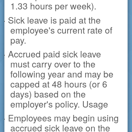
1.33 hours per week).
· Sick leave is paid at the
employee's current rate of
pay.
· Accrued paid sick leave
must carry over to the
following year and may be
capped at 48 hours (or 6
days) based on the
employer's policy. Usage
· Employees may begin using
accrued sick leave on the