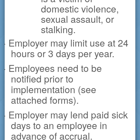
domestic violence,
sexual assault, or
stalking.
· Employer may limit use at 24
hours or 3 days per year.
· Employees need to be
notified prior to
implementation (see
attached forms).
· Employer may lend paid sick
days to an employee in
advance of accrual.