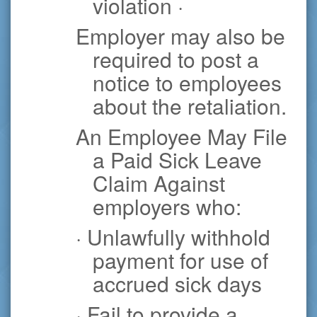
violation ·
Employer may also be
required to post a
notice to employees
about the retaliation.
An Employee May File
a Paid Sick Leave
Claim Against
employers who:
· Unlawfully withhold
payment for use of
accrued sick days
· Fail to provide a