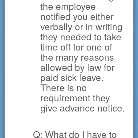
the employee
notified you either
verbally or in writing
they needed to take
time off for one of
the many reasons
allowed by law for
paid sick leave.
There is no
requirement they
give advance notice.
Q: What do I have to