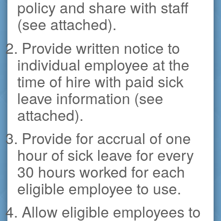
policy and share with staff
(see attached).
2. Provide written notice to
individual employee at the
time of hire with paid sick
leave information (see
attached).
3. Provide for accrual of one
hour of sick leave for every
30 hours worked for each
eligible employee to use.
4. Allow eligible employees to