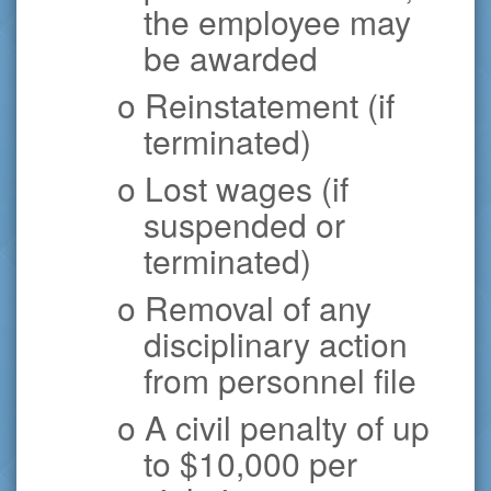
the employee may
be awarded
o Reinstatement (if
terminated)
o Lost wages (if
suspended or
terminated)
o Removal of any
disciplinary action
from personnel file
o A civil penalty of up
to $10,000 per