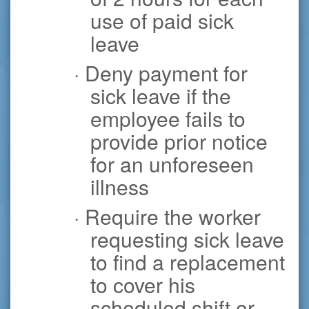
use of paid sick
leave
· Deny payment for
sick leave if the
employee fails to
provide prior notice
for an unforeseen
illness
· Require the worker
requesting sick leave
to find a replacement
to cover his
scheduled shift or