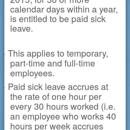
calendar days within a year,
is entitled to be paid sick
leave.
· This applies to temporary,
part-time and full-time
employees.
· Paid sick leave accrues at
the rate of one hour per
every 30 hours worked (i.e.
an employee who works 40
hours per week accrues