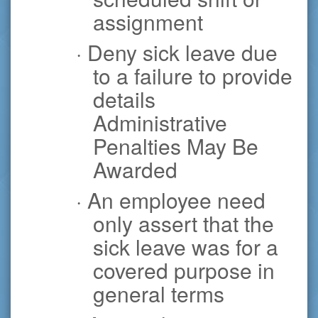
assignment
· Deny sick leave due
to a failure to provide
details
Administrative
Penalties May Be
Awarded
· An employee need
only assert that the
sick leave was for a
covered purpose in
general terms