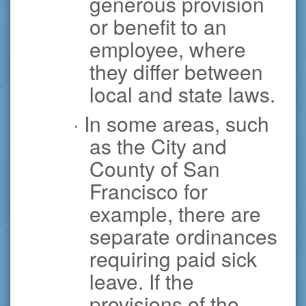
generous provision
or benefit to an
employee, where
they differ between
local and state laws.
· In some areas, such
as the City and
County of San
Francisco for
example, there are
separate ordinances
requiring paid sick
leave. If the
provisions of the