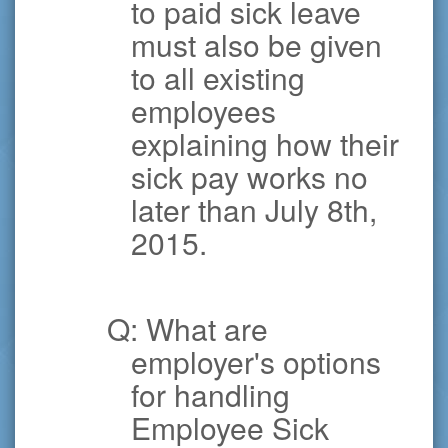
to paid sick leave
must also be given
to all existing
employees
explaining how their
sick pay works no
later than July 8th,
2015.
Q: What are
employer's options
for handling
Employee Sick