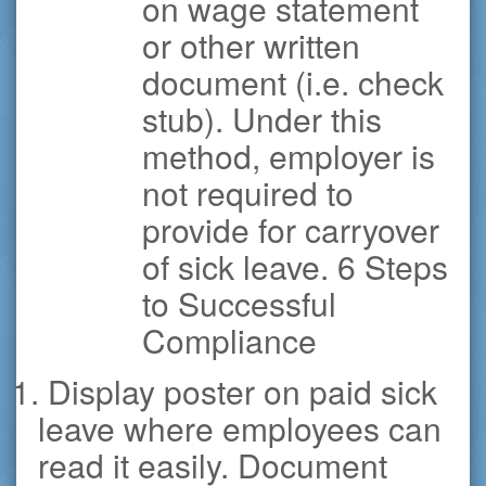
on wage statement
or other written
document (i.e. check
stub). Under this
method, employer is
not required to
provide for carryover
of sick leave. 6 Steps
to Successful
Compliance
1. Display poster on paid sick
leave where employees can
read it easily. Document