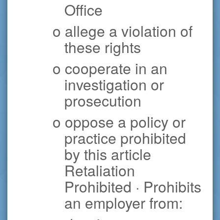
Office
o allege a violation of
these rights
o cooperate in an
investigation or
prosecution
o oppose a policy or
practice prohibited
by this article
Retaliation
Prohibited · Prohibits
an employer from: