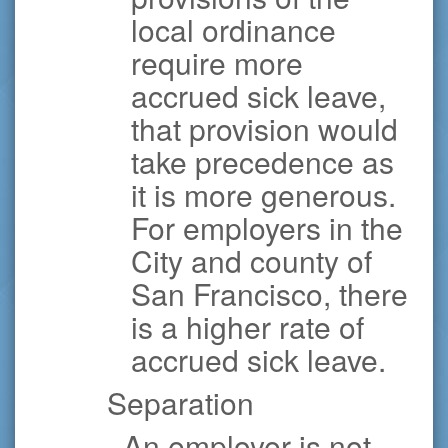
local ordinance
require more
accrued sick leave,
that provision would
take precedence as
it is more generous.
For employers in the
City and county of
San Francisco, there
is a higher rate of
accrued sick leave.
Separation
· An employer is not