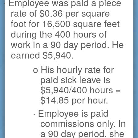
· Employee was paid a piece
rate of $0.36 per square
foot for 16,500 square feet
during the 400 hours of
work in a 90 day period. He
earned $5,940.
o His hourly rate for
paid sick leave is
$5,940/400 hours =
$14.85 per hour.
· Employee is paid
commissions only. In
a 90 day period, she