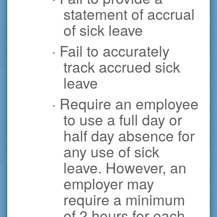
statement of accrual
of sick leave
· Fail to accurately
track accrued sick
leave
· Require an employee
to use a full day or
half day absence for
any use of sick
leave. However, an
employer may
require a minimum
of 2 hours for each